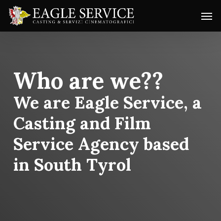
Skip
Menu
Men
to
main
content
Who are we??
We are Eagle Service, a
Casting and Film
Service Agency based
in South Tyrol