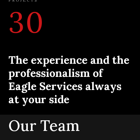
PROJECTS
30
The experience and the
professionalism of
Eagle Services always
at your side
Our Team