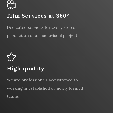
Film Services at 360°
Dedicated services for every step of
production of an audiovisual project
High quality
We are professionals accustomed to
working in established or newly formed
teams