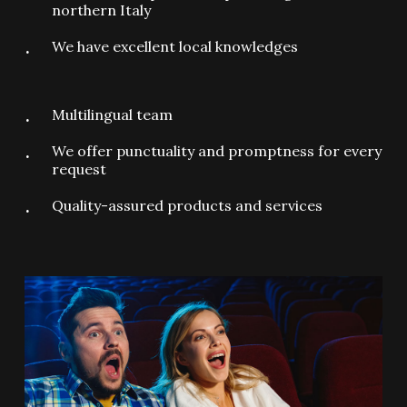
northern Italy
We have excellent local knowledges
Multilingual team
We offer punctuality and promptness for every
request
Quality-assured products and services