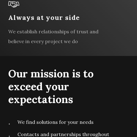
Always at your side
We establish relationships of trust and
believe in every project we do
Our
mission
is
to
exceed
your
expectations
We find solutions for your needs
Contacts and partnerships throughout