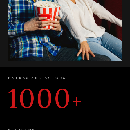
EXTRAS AND ACTORS
1000
+