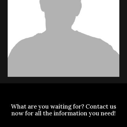
What
are
you
waiting
for?
Contact
us
now
for
all
the
information
you
need!