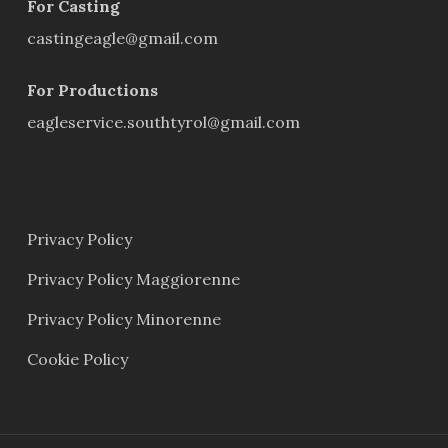
For Casting
castingeagle@gmail.com
For Productions
eagleservice.southtyrol@gmail.com
Privacy Policy
Privacy Policy Maggiorenne
Privacy Policy Minorenne
Cookie Policy