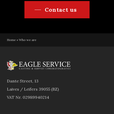
Contact us
Home
»
Who we are
Dante Street, 13
Laives / Leifers 39055 (BZ)
VAT Nr. 02989940214