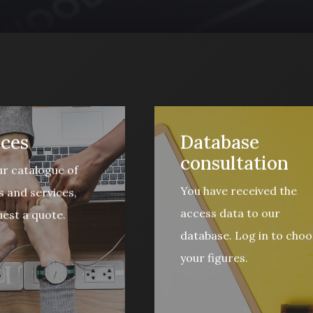
ices
Database
consultation
r catalogue of
You have received the
 and services,
access data to our
est a quote.
database. Log in to choo
your figures.