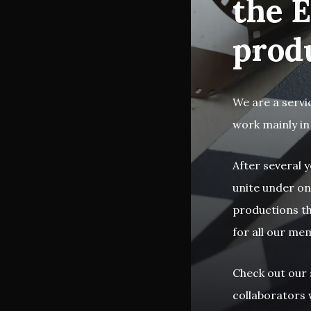
the E
prod
We are a servi
work mainly in
After several y
unite under on
productions th
for all our me
Check out our
collaborators w