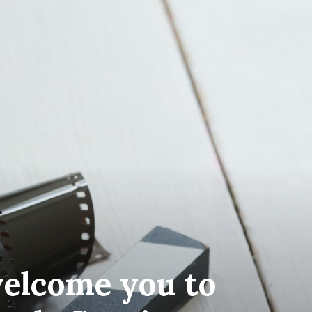
elcome you to