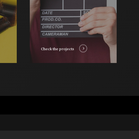
Check the projects