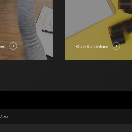
ces
Check the database
 Area