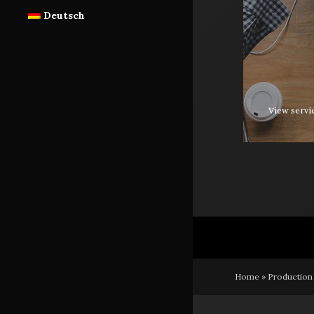
Deutsch
View servi
Home
»
Production