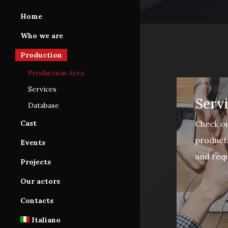
Home
Who we are
Production
Production Area
Services
Serv
Database
Check ou
Cast
products
Cast Area
Events
and requ
Database subscription
Projects
Tutorials
Our actors
Contacts
Italiano