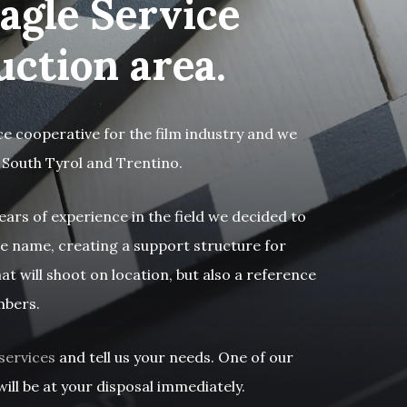
agle Service
uction area.
ce cooperative for the film industry and we
 South Tyrol and Trentino.
ears of experience in the field we decided to
e name, creating a support structure for
at will shoot on location, but also a reference
mbers.
services
and tell us your needs. One of our
ill be at your disposal immediately.