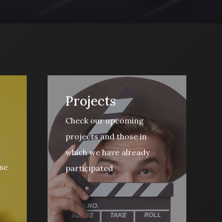
Projects
Check our upcoming
projects and those in
which we have already
se
participated