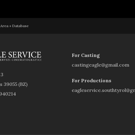
 Area
»
Database
For Casting
castingeagle@gmail.com
13
For Productions
rs 39055 (BZ)
eagleservice.southtyrol@g
9940214