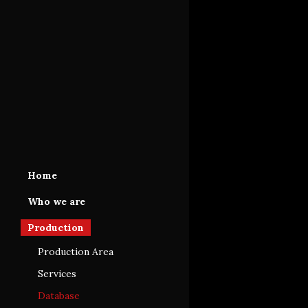
Home
Who we are
Production
Production Area
Services
Database