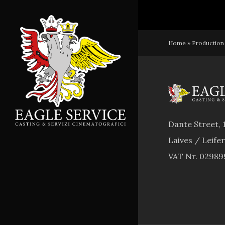
Skip
to
main
Home
»
Production
content
Dante Street, 
Laives / Leife
VAT Nr. 0298