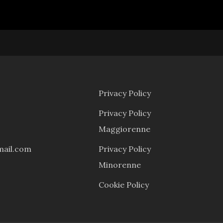
Menu
Privacy Policy
Privacy Policy
Maggiorenne
mail.com
Privacy Policy
Minorenne
Cookie Policy