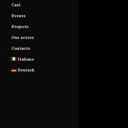
Cast
Cast Area
Events
Database subscription
Projects
Tutorials
Our actors
Contacts
Italiano
Deutsch