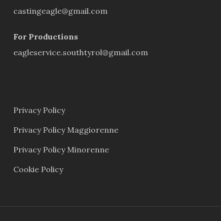
castingeagle@gmail.com
For Productions
eagleservice.southtyrol@gmail.com
Privacy Policy
Privacy Policy Maggiorenne
Privacy Policy Minorenne
Cookie Policy