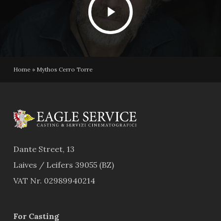
Video
Home
»
Mythos Cerro Torre
Dante Street, 13
Laives / Leifers 39055 (BZ)
VAT Nr. 02989940214
For Casting