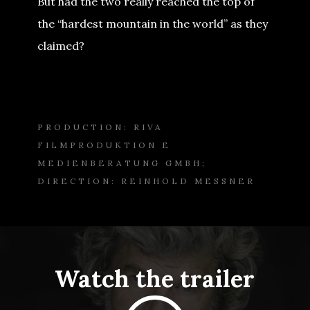
But had the two really reached the top of
the “hardest mountain in the world” as they
claimed?
PRODUCTION: RIVA
FILMPRODUKTION E
MEDIENBERATUNG GMBH;
DIRECTION: REINHOLD MESSNER
Watch the trailer
Play