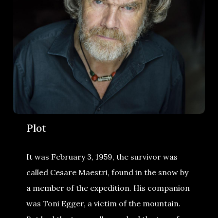
Plot
It was February 3, 1959, the survivor was
called Cesare Maestri, found in the snow by
a member of the expedition. His companion
was Toni Egger, a victim of the mountain.