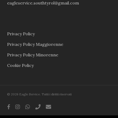
eagleservice.southtyrol@gmail.com
Privacy Policy
Privacy Policy Maggiorenne
Privacy Policy Minorenne
Cookie Policy
© 2026 Eagle Service. Tutti i diritti riservati
facebook
instagram
whatsapp
phone
email