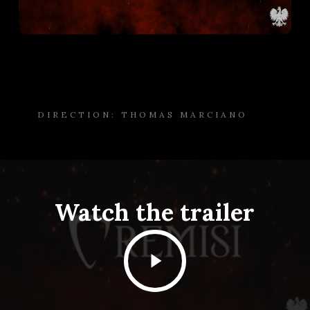
DIRECTION: THOMAS MARCIANO
Watch the trailer
Play
Video