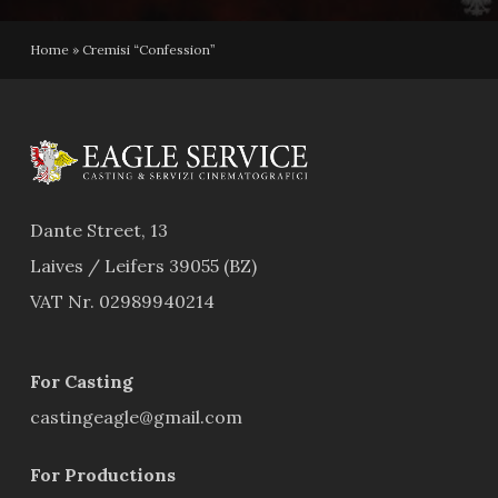
Home
»
Cremisi “Confession”
Dante Street, 13
Laives / Leifers 39055 (BZ)
VAT Nr. 02989940214
For Casting
castingeagle@gmail.com
For Productions