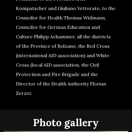
Kompatscher and Giuliano Vettorato, to the
Councilor for Health Thomas Widmann,
Councilor for German Education and
Culture Philipp Achammer, all the districts
of the Province of Bolzano, the Red Cross
(international AID association) and White
Cross (local AID association, the Civil
Protection and Fire Brigade and the
Director of the Health Authority Florian
Zerzer.
Photo gallery