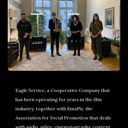
Eagle Service, a Cooperative Company that
has been operating for years in the film
industry, together with KinaPix, the
Association for Social Promotion that deals
with audio, video, cinematography, content