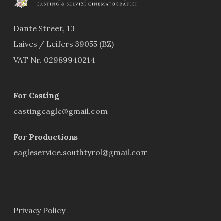
Dante Street, 13
Laives / Leifers 39055 (BZ)
VAT Nr. 02989940214
For Casting
castingeagle@gmail.com
For Productions
eagleservice.southtyrol@gmail.com
Privacy Policy