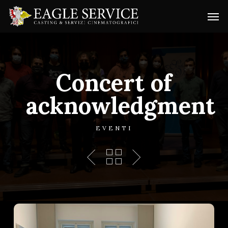
Skip
Menu
Men
to
main
content
Concert of
acknowledgment
EVENTI