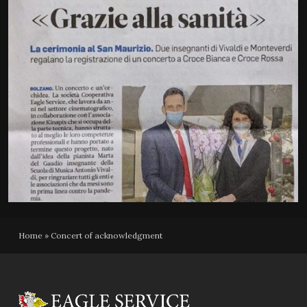
Home
»
Concert of acknowledgment