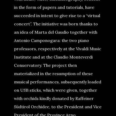
in the form of papers and tutorials, have
succeeded in intent to give rise to a “virtual
concert”. The initiative was born thanks to
an idea of Marta del Gaudio together with
Antonio Camponogara: the two piano
professors, respectively at the Vivaldi Music
Institute and at the Claudio Monteverdi
Conservatory. The project then
materialized in the resumption of these
musical performances, subsequently loaded
on USB sticks, which were given, together
with orchids kindly donated by Raffeiner
Südtirol Orchidee, to the President and Vice
President of the Province Arno