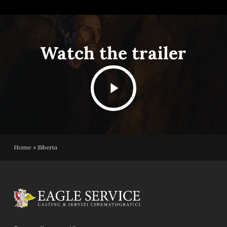
Watch the trailer
Play
Video
Home
»
Siberia