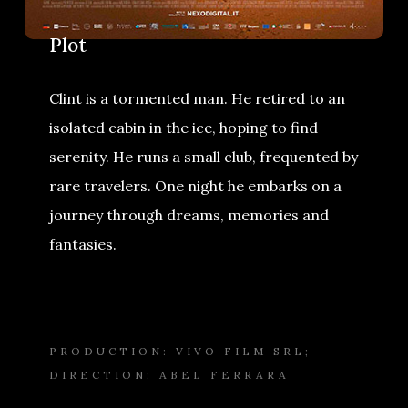
Plot
Clint is a tormented man. He retired to an
isolated cabin in the ice, hoping to find
serenity. He runs a small club, frequented by
rare travelers. One night he embarks on a
journey through dreams, memories and
fantasies.
PRODUCTION: VIVO FILM SRL;
DIRECTION: ABEL FERRARA