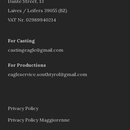
Dante Street, 13
Laives / Leifers 39055 (BZ)
VAT Nr. 02989940214
For Casting
castingeagle@gmail.com
For Productions
eagleservice.southtyrol@gmail.com
Privacy Policy
Privacy Policy Maggiorenne