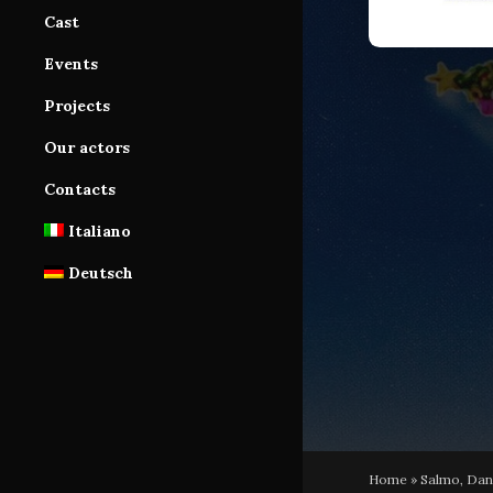
Production Area
Cast
Services
Cast Area
Events
Database
Database subscription
Projects
Tutorials
Our actors
Contacts
Italiano
Deutsch
Home
»
Salmo, Dani