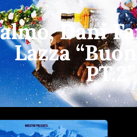
almo, Dani Fai
Lazza “Buon
PT.2”