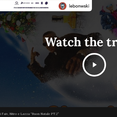
Watch the tr
Play
Video
 Faiv, Nitro e Lazza “Buon Natale PT.2”