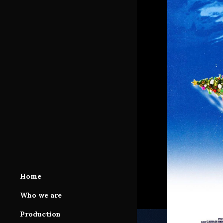
Home
Who we are
Production