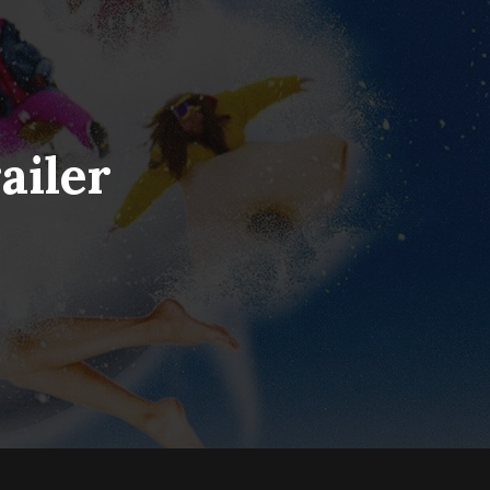
ailer