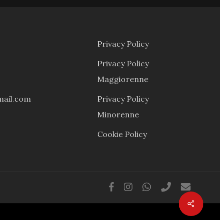
Privacy Policy
Privacy Policy
Maggiorenne
mail.com
Privacy Policy
Minorenne
Cookie Policy
facebook
instagram
whatsapp
phone
email