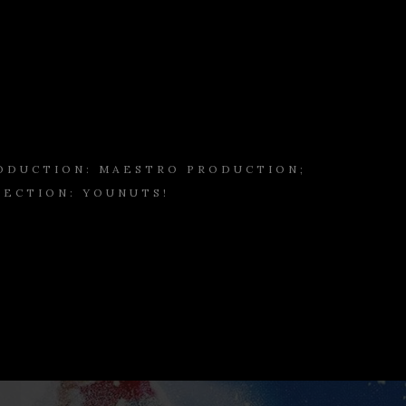
ODUCTION: MAESTRO PRODUCTION;
RECTION: YOUNUTS!