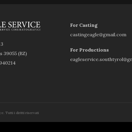
For Casting
castingeagle@gmail.com
13
For Productions
rs 39055 (BZ)
eagleservice.southtyrol@g
9940214
 Tutti i diritti riservati