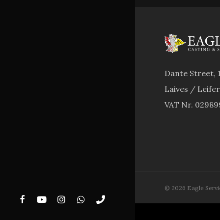
Dante Street, 
Laives / Leife
VAT Nr. 0298
© 2026 Eagle Service.
facebook
youtube
instagram
whatsapp
phone