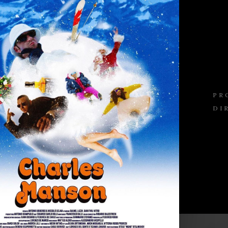
PR
DI