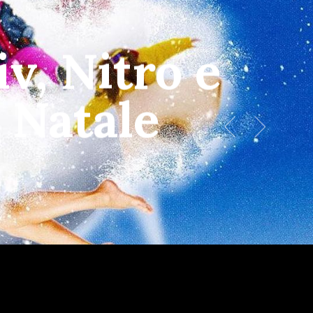
Menu
v, Nitro e
 Natale