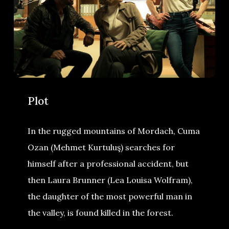
Plot
In the rugged mountains of Mordach, Cuma
Ozan (Mehmet Kurtuluş) searches for
himself after a professional accident, but
then Laura Brunner (Lea Louisa Wolfram),
the daughter of the most powerful man in
the valley, is found killed in the forest.