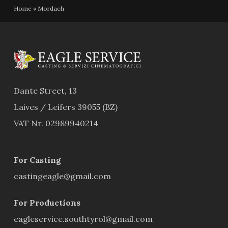
Home
»
Mordach
Dante Street, 13
Laives / Leifers 39055 (BZ)
VAT Nr. 02989940214
For Casting
castingeagle@gmail.com
For Productions
eagleservice.southtyrol@gmail.com