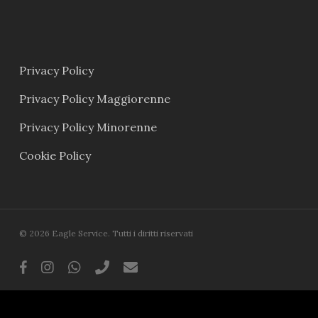
Privacy Policy
Privacy Policy Maggiorenne
Privacy Policy Minorenne
Cookie Policy
© 2026 Eagle Service. Tutti i diritti riservati
facebook
instagram
whatsapp
phone
email