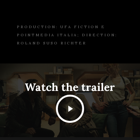
PRODUCTION: UFA FICTION E
POINTMEDIA ITALIA; DIRECTION:
ROLAND SUSO RICHTER
Watch the trailer
Play
Video