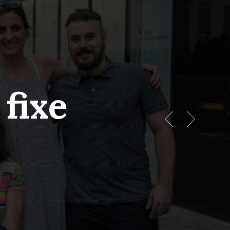
Menu
fixe