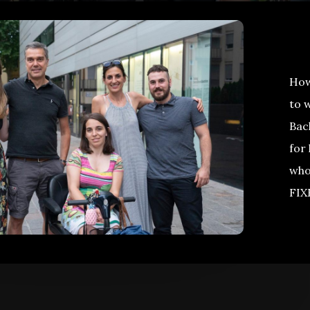
How 
to 
Bac
for 
who
FIX