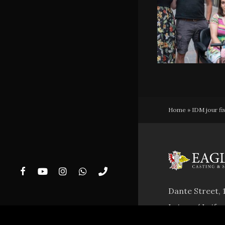
Home
»
IDM jour fi
facebook
youtube
instagram
whatsapp
phone
Dante Street, 
Laives / Leife
VAT Nr. 0298