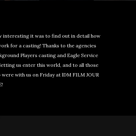
interesting it was to find out in detail how
work for a casting! Thanks to the agencies
kground Players casting and Eagle Service
letting us enter this world, and to all those
 were with us on Friday at lDM FILM JOUR
E!