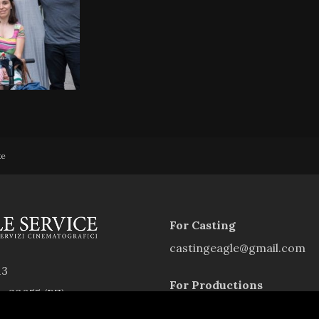
xe
For Casting
castingeagle@gmail.com
13
For Productions
rs 39055 (BZ)
eagleservice.southtyrol@g
9940214