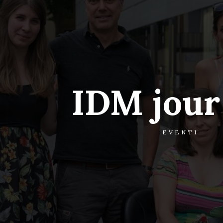
IDM jour 
EVENTI