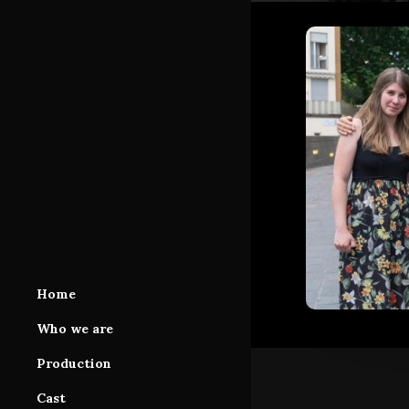
Home
Who we are
Production
Production Area
Cast