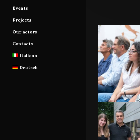
Services
Cast Area
Events
Database
Database subscription
Projects
Tutorials
Our actors
Contacts
Italiano
Deutsch