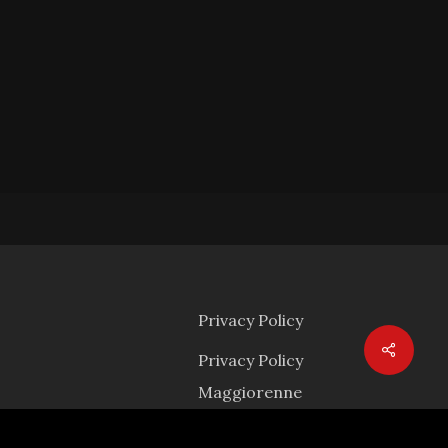
Privacy Policy
Privacy Policy
Maggiorenne
mail.com
Privacy Policy