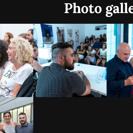
Photo gall